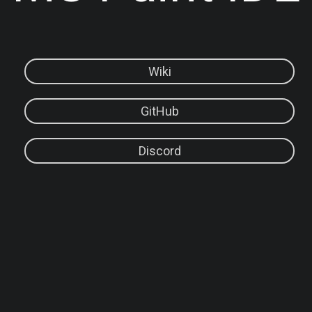
Wiki
GitHub
Discord