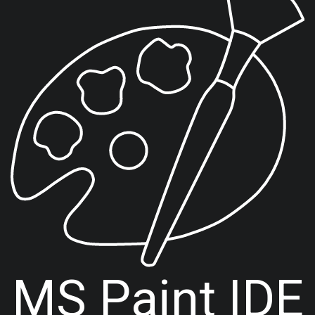
MS Paint IDE