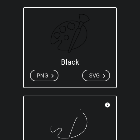
Black
PNG
SVG