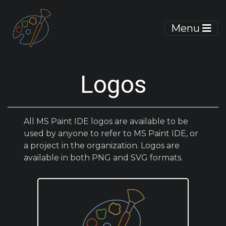
Menu
Logos
All MS Paint IDE logos are available to be
used by anyone to refer to MS Paint IDE, or
a project in the organization. Logos are
available in both PNG and SVG formats.