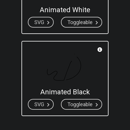
Animated White
SVG
Toggleable
Animated Black
SVG
Toggleable