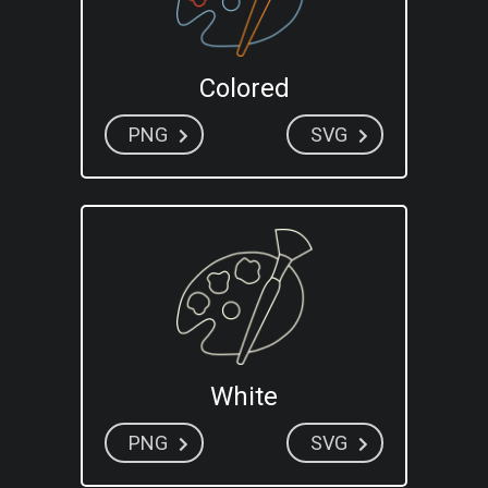
Colored
PNG
SVG
White
PNG
SVG