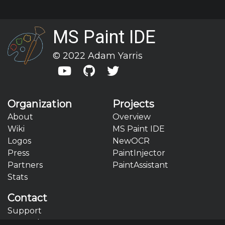
MS Paint IDE
© 2022 Adam Yarris



Organization
Projects
About
Overview
Wiki
MS Paint IDE
Logos
NewOCR
Press
PaintInjector
Partners
PaintAssistant
Stats
Contact
Support
General Contact