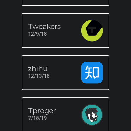
Tweakers
12/9/18
zhihu
12/13/18
Tproger
7/18/19