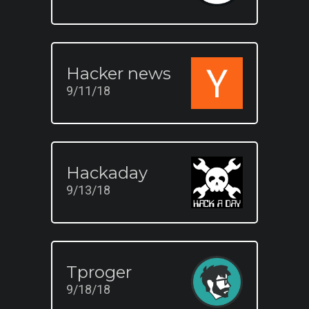
Hacker news
9/11/18
Hackaday
9/13/18
Tproger
9/18/18