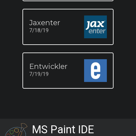
Jaxenter
7/18/19
Entwickler
7/19/19
MS Paint IDE