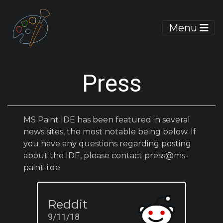
Menu
Press
MS Paint IDE has been featured in several
news sites, the most notable being below. If
you have any questions regarding posting
about the IDE, please contact
press@ms-
paint-i.de
Reddit
9/11/18